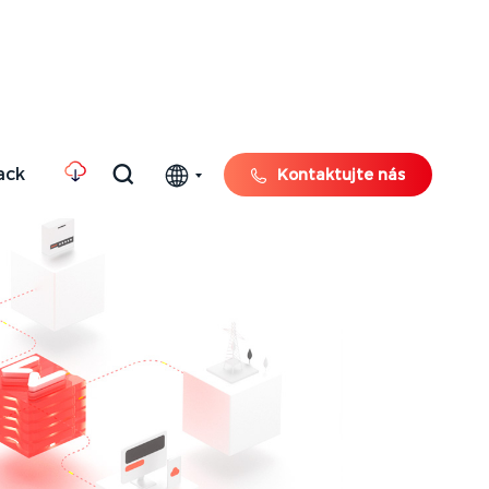
ack
Kontaktujte nás