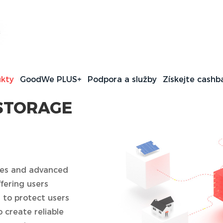
ommercial Energy
s
kty
GoodWe PLUS+
Podpora a služby
Získejte cashb
STORAGE
gies and advanced
fering users
s to protect users
o create reliable