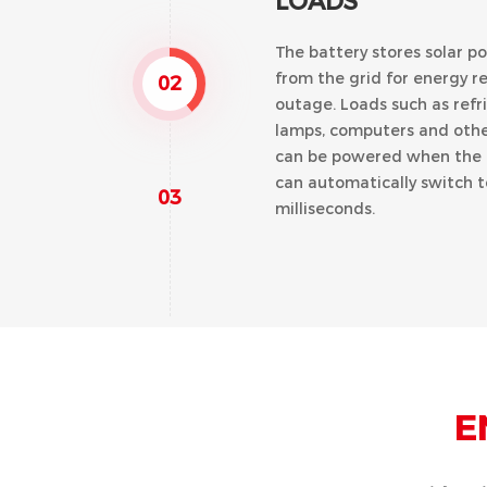
LOADS
The battery stores solar p
from the grid for energy r
02
outage. Loads such as refri
lamps, computers and other
can be powered when the g
can automatically switch 
03
milliseconds.
TIME OF USE (TO
E
By setting the charging an
battery can be charged usi
generated at off peak rat