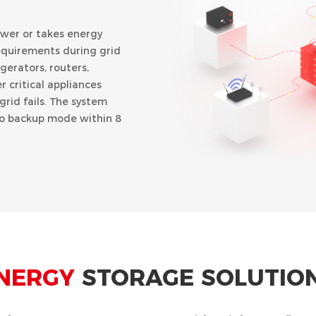
ower or takes energy
equirements during grid
gerators, routers,
 critical appliances
rid fails. The system
to backup mode within 8
U)
NERGY
STORAGE SOLUTIO
d discharging time, the
ng electricity
es and discharged to