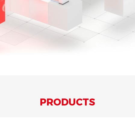
PRODUCTS