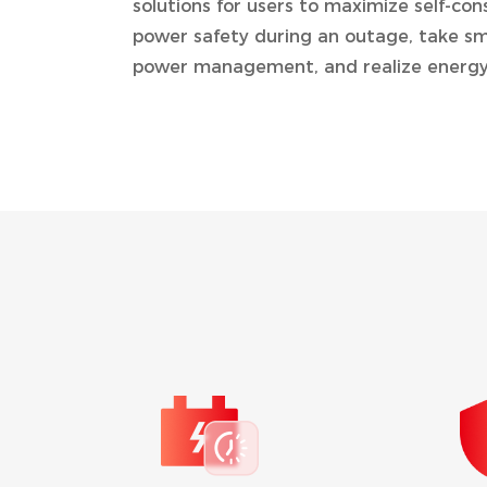
solutions for users to maximize self-co
power safety during an outage, take sm
power management, and realize energy
TIME OF USE (TO
By setting the charging an
battery can be charged usi
generated at off peak rat
power loads during peak h