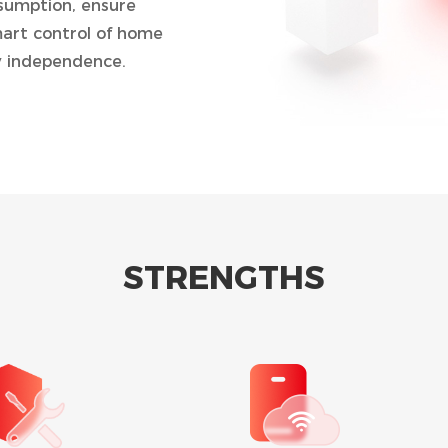
nsumption, ensure
art control of home
 independence.
U)
STRENGTHS
d discharging time, the
ng electricity
es and discharged to
ours.