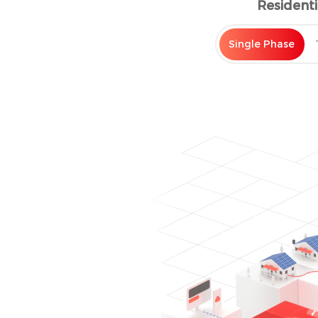
Resident
power loads during peak h
Single Phase
ENHANCE SELF-
The battery system stores
generated from the PV arra
to the grid and avoid restr
When solar production is w
discharge to support load