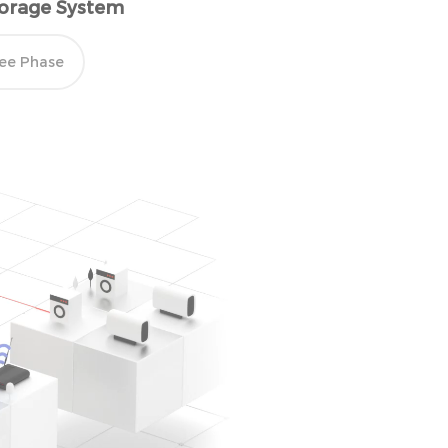
Storage System
ee Phase