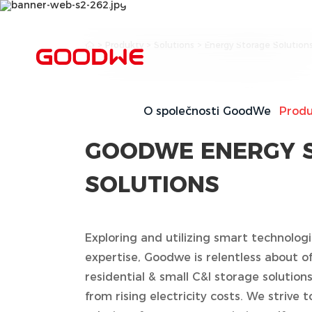
Residential & Small C
>
Produkty
>
Solutions
>
Energy Storage Solution
Storage Solutions
O společnosti GoodWe
Produ
GOODWE ENERGY 
SOLUTIONS
Exploring and utilizing smart technolo
expertise, Goodwe is relentless about of
residential & small C&I storage solution
from rising electricity costs. We strive t