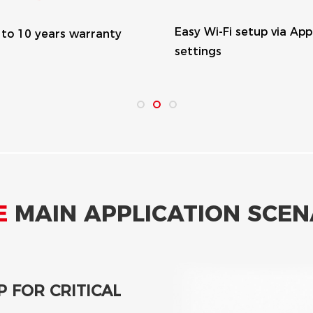
y Wi-Fi setup via App
Fanless design, long
ttings
lifespan
CONSUMPTION
 excess power
y to inject solar power
icting solar production.
eak, the battery will
 consumption.
E
MAIN APPLICATION SCEN
 FOR CRITICAL