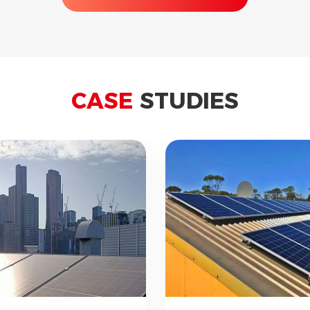
CASE
STUDIES