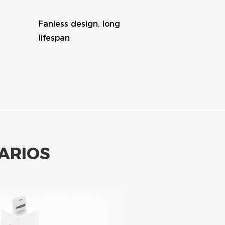
Charge battery at off-peak
price
ARIOS