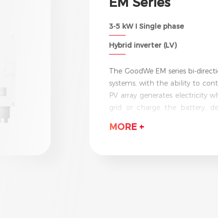
SBP Series
Retrofit Battery Inverter I 3.6-
LV
The GoodWe SBP series is the wor
with UPS function. It can effec
adding a backup battery. Capabl
surplus power and sell it ba
electricity is at its highest. Wi
MORE +
the GoodWe SBP provides an uni
reliably under even the most e
IP65 protection.