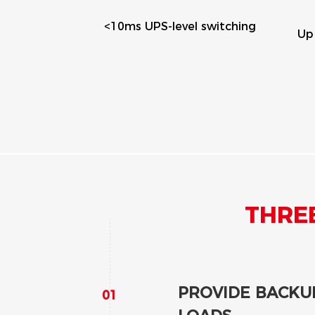
l switching
Eas
Up to 10 years warranty
se
ENHANCE SELF-
The battery system stores
generated from the PV arra
to the grid and avoid restr
When solar production is w
discharge to support load
THRE
PROVIDE BACKUP
01