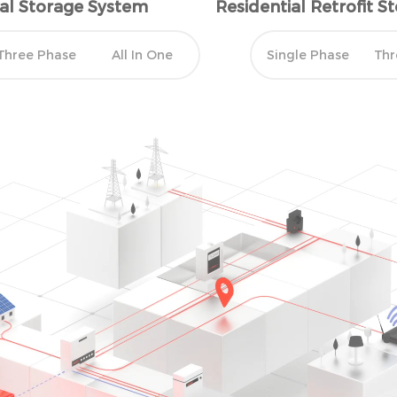
ial Storage System
Residential Retrofit 
ours.
Three Phase
All In One
Single Phase
Thr
CONSUMPTION
 excess power
y to inject solar power
icting solar production.
eak, the battery will
 consumption.