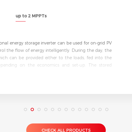
5 kW
Single phase
ld’s first AC-coupled battery storage retrofit solution
tively upgrade any existing string inverter system by
e of being grid-interactive, it allows users to store
ck to the grid when demand peaks and the price of
th a UPS-level switching function (switching time <10 ms),
nterruptible power supply to critical loads. It runs
xtreme conditions with metal aluminium housing with
CHECK ALL PRODUCTS