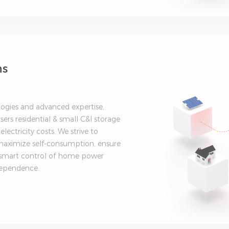
ns
logies and advanced expertise,
sers residential & small C&I storage
electricity costs. We strive to
o maximize self-consumption, ensure
 smart control of home power
dependence.