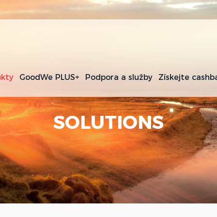
kty
GoodWe PLUS+
Podpora a služby
Získejte cashb
SOLUTIONS