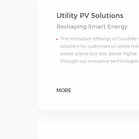
Utility PV Solutions
Reshaping Smart Energy
The innovative offerings of GoodWe no
solutions for customers to utilize the
power plants but also deliver highe
through our innovative technologies
MORE