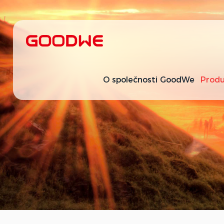
O společnosti GoodWe
Produ