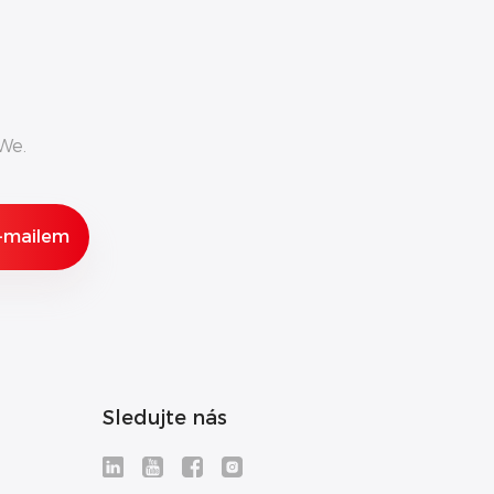
We.
Sledujte nás