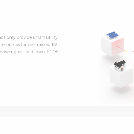
t only provide smart utility
 resources for centralized PV
r power gains and lower LCOE
.