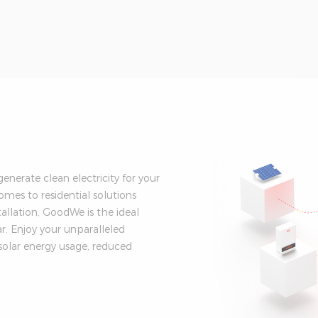
nerate clean electricity for your
es to residential solutions
tallation, GoodWe is the ideal
. Enjoy your unparalleled
solar energy usage, reduced