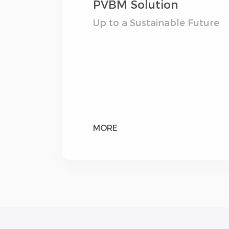
PVBM Solution
Up to a Sustainable Future
MORE