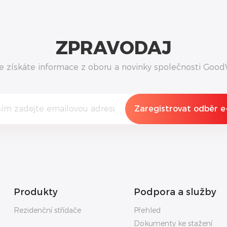
ZPRAVODAJ
e získáte informace z oboru a novinky společnosti Good
Produkty
Podpora a služby
Rezidenční střídače
Přehled
Dokumenty ke stažení