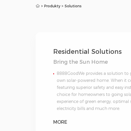
>
Produkty
>
Solutions
Residential Solutions
Bring the Sun Home
8888GoodWe provides a solution to ge
own solar-powered home. When it com
featuring superior safety and easy ins
choice for homeowners to going solar
experience of green energy, optimal 
electricity bills and much more.
MORE