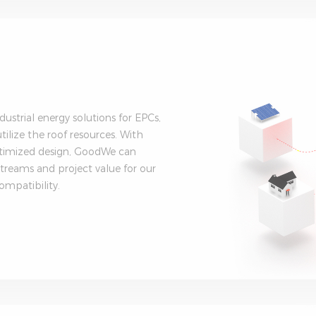
strial energy solutions for EPCs,
ilize the roof resources. With
optimized design, GoodWe can
treams and project value for our
ompatibility.