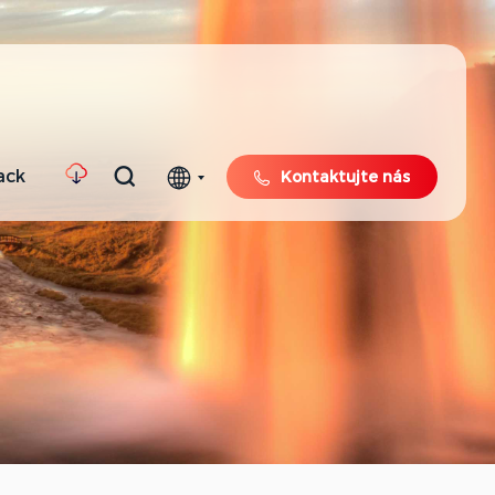
ack
Kontaktujte nás