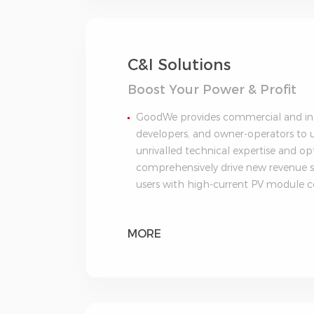
C&I Solutions
Boost Your Power & Profit
GoodWe provides commercial and indu
developers, and owner-operators to ut
unrivalled technical expertise and 
comprehensively drive new revenue s
users with high-current PV module c
MORE