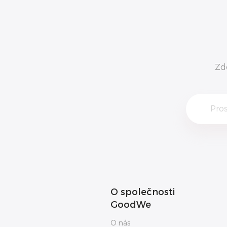
Zd
O společnosti
GoodWe
O nás