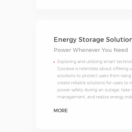
Energy Storage Solutio
Power Whenever You Need
Exploring and utilizing smart techno
Goodwe is relentless about offering u
solutions to protect users from rising 
create reliable solutions for users t
power safety during an outage, take
management, and realize energy in
MORE