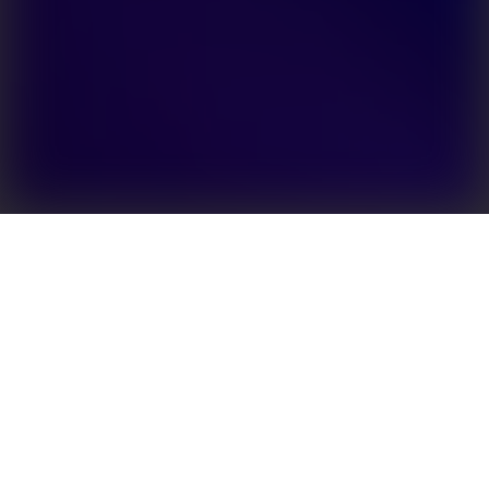
The GoodWe SBP series is the world’s first AC-
coupled battery storage retrofit solution with UPS
function. It can effectively upgrade any existing
string inverter system by adding a backup battery.
Capable of being grid-interactive, it allows users to
store surplus power and sell it back to the grid when
demand peaks and the price of electricity is at its
highest. With a UPS-level switching function
(switching time <10 ms), the GoodWe SBP provides