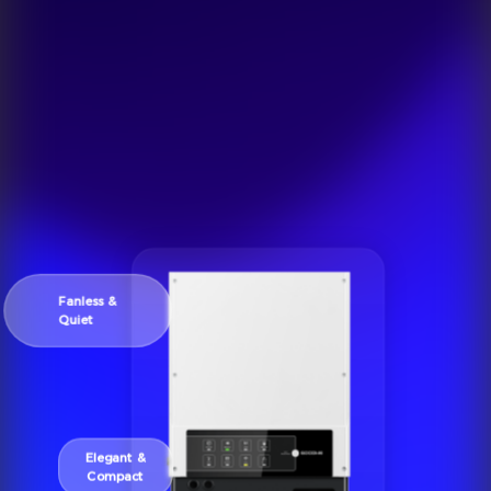
Fanless &
Quiet
Elegant &
Compact