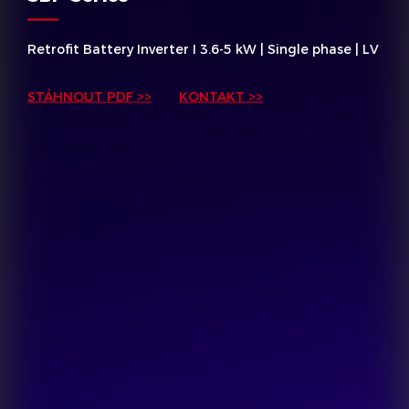
Retrofit Battery Inverter I 3.6-5 kW | Single phase | LV
STÁHNOUT PDF >>
KONTAKT >>