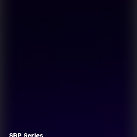
SBP Series