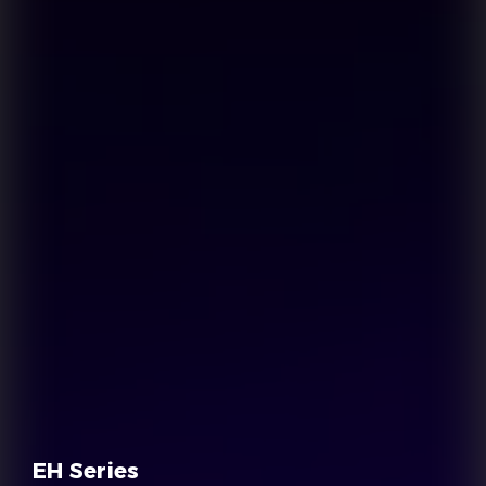
EH Series