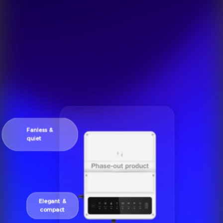
Fanless &
quiet
Elegant &
compact