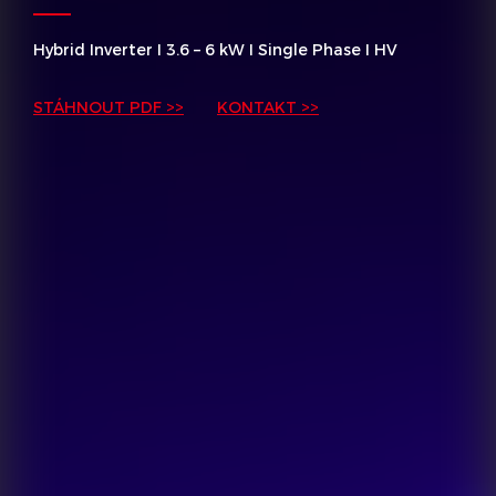
Hybrid Inverter I 3.6 – 6 kW I Single Phase I HV
STÁHNOUT PDF >>
KONTAKT >>