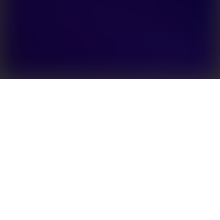
Enhanced energy independence for PV rooftop
owners
Efficient solutions for solar power storage are the
key to increased levels of energy autonomy. The EH
series delivers high yield for single phase systems
and enables high backup output. Featuring a modern
design that does not require fans for cooling, the
operation is silent and reliable. An on-grid, battery-
ready version of the inverter is available. The EH
series is compatible with a range of batteries,