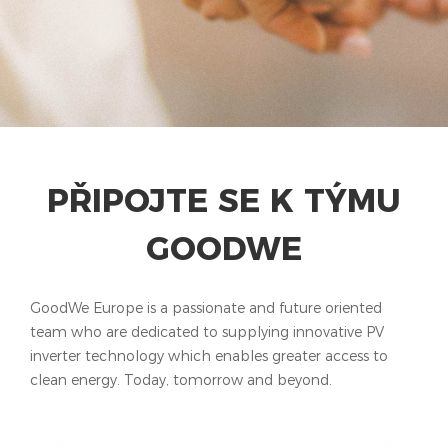
PŘIPOJTE SE K TÝMU
GOODWE
GoodWe Europe is a passionate and future oriented
team who are dedicated to supplying innovative PV
inverter technology which enables greater access to
clean energy. Today, tomorrow and beyond.