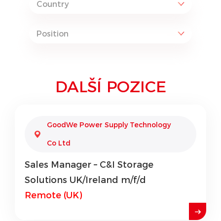
DALŠÍ POZICE
GoodWe Power Supply Technology
Co Ltd
Sales Manager – C&I Storage
Solutions UK/Ireland m/f/d
Remote (UK)