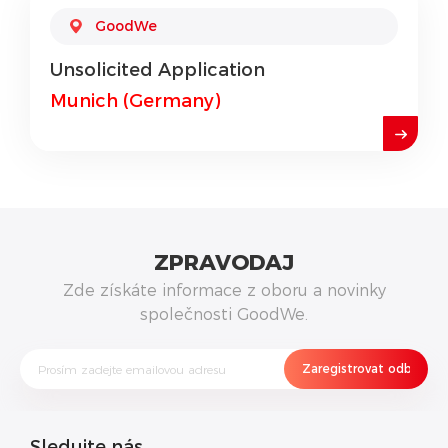
GoodWe
Unsolicited Application
Munich (Germany)
ZPRAVODAJ
Zde získáte informace z oboru a novinky
společnosti GoodWe.
Sledujte nás