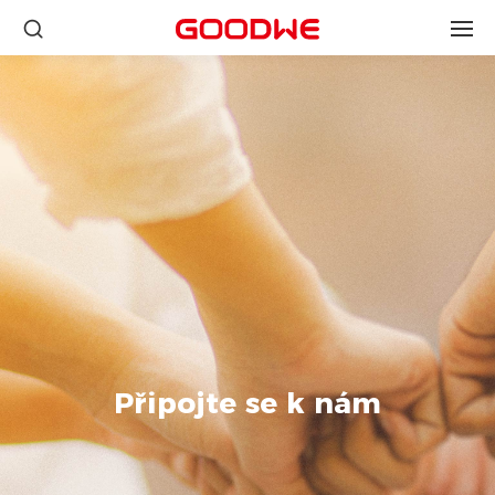
Připojte se k nám