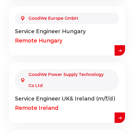
GoodWe Europe GmbH
Service Engineer Hungary
Remote Hungary
GoodWe Power Supply Technology
Co Ltd
Service Engineer UK& Ireland (m/f/d)
Remote Ireland