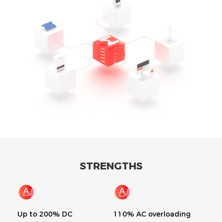
STRENGTHS
Up to 200% DC
110% AC overloading
Bui