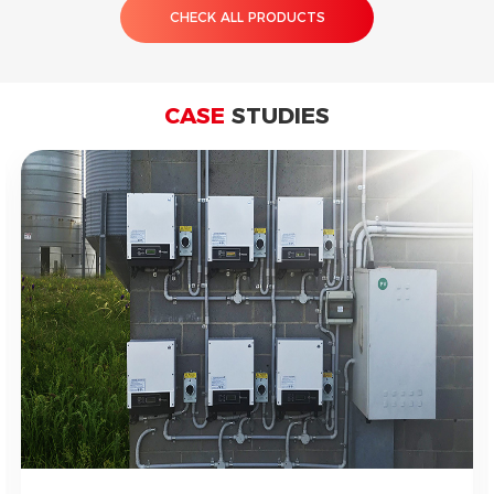
CHECK ALL PRODUCTS
CASE
STUDIES