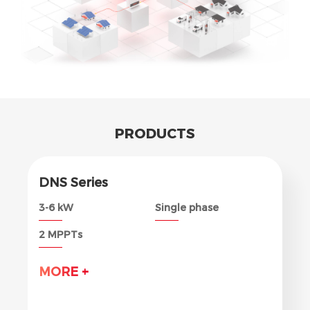
PRODUCTS
DNS Series
3-6 kW
Single phase
2 MPPTs
MORE +