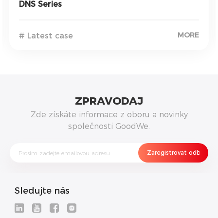
DNS Series
MORE
# Latest case
ZPRAVODAJ
Zde získáte informace z oboru a novinky
společnosti GoodWe.
Sledujte nás