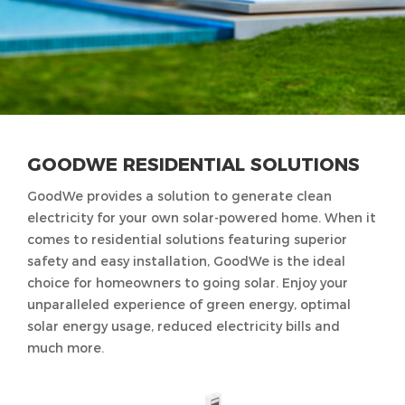
GOODWE RESIDENTIAL SOLUTIONS
GoodWe provides a solution to generate clean
electricity for your own solar-powered home. When it
comes to residential solutions featuring superior
safety and easy installation, GoodWe is the ideal
choice for homeowners to going solar. Enjoy your
unparalleled experience of green energy, optimal
solar energy usage, reduced electricity bills and
much more.