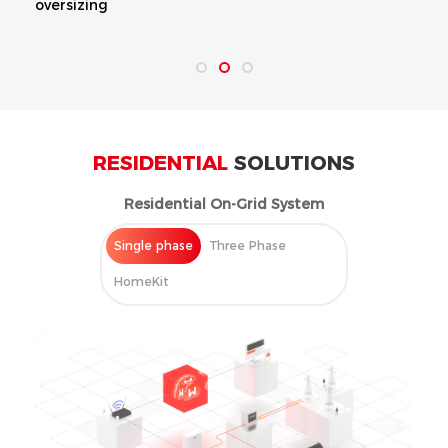
oversizing
RESIDENTIAL
SOLUTIONS
Residential On-Grid System
Single phase
Three Phase
HomeKit