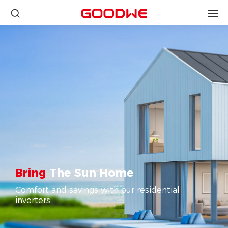
Bring
The Sun Home
Comfort and savings with our residential
inverters