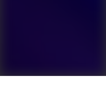
Enhanced energy independence for owners of
residential PV systems
Efficient solutions for solar power storage are the
key to increased levels of energy autonomy. The EH