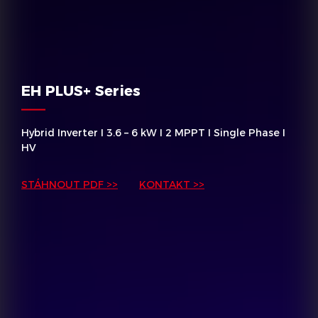
EH PLUS+ Series
Hybrid Inverter I 3.6 – 6 kW I 2 MPPT I Single Phase I
HV
STÁHNOUT PDF >>
KONTAKT >>