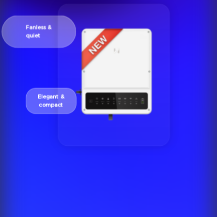
Fanless &
quiet
Elegant &
compact