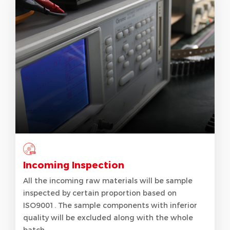
Incoming Inspection
All the incoming raw materials will be sample
inspected by certain proportion based on
ISO9001. The sample components with inferior
quality will be excluded along with the whole
batch.