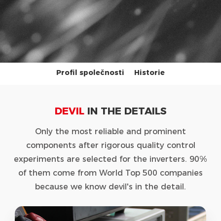
Profil společnosti
Historie
DEVIL
IN THE DETAILS
Only the most reliable and prominent
components after rigorous quality control
experiments are selected for the inverters. 90%
of them come from World Top 500 companies
because we know devil's in the detail.