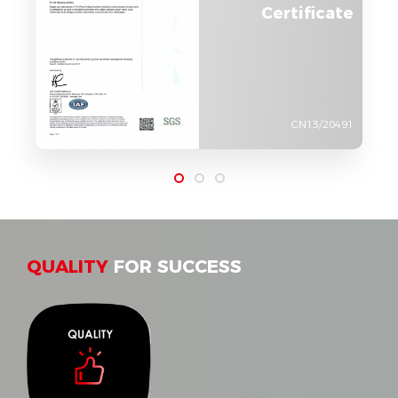
Certificate
CN13/20491
QUALITY
FOR SUCCESS