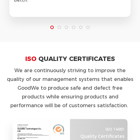
ISO
QUALITY CERTIFICATES
We are continuously striving to improve the
quality of our management systems that enables
GoodWe to produce safe and defect free
products while ensuring products and
performance will be of customers satisfaction.
ISO 14001
Quality Certificates