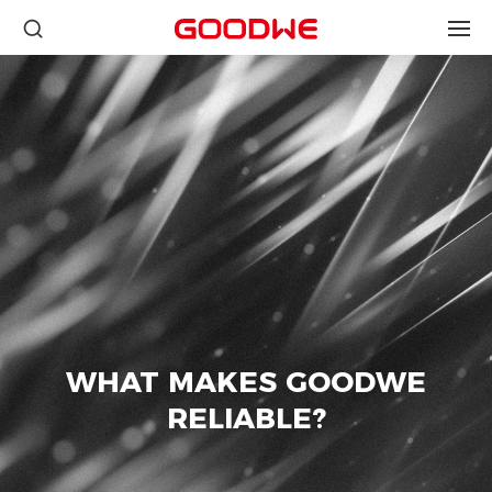
WHAT MAKES GOODWE
RELIABLE?