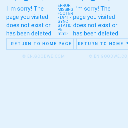
ERROR:
I 'm sorry! The
I 'm sorry! The
MISSING
FOOTER
page you visited
page you visited
- L941 -
SYNC
does not exist or
does not exist or
STATIC
PE
has been deleted
has been deleted
html>
RETURN TO HOME PAGE
RETURN TO HOME 
© EN.GOODWE.COM
© EN.GOODWE.C